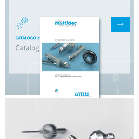
CATALOGO 2020/2021
Catalog Multidec Utilis AG