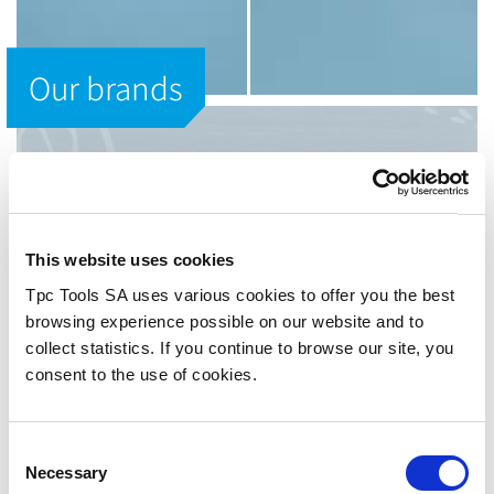
Our brands
OUR BRANDS
Utilis AG
This website uses cookies
UTILIS means "valuable" and
"beneficial".
Tpc Tools SA uses various cookies to offer you the best
browsing experience possible on our website and to
Just likeour precision tools.
collect statistics. If you continue to browse our site, you
consent to the use of cookies.
Utilis AG is one of the world’s leading suppliers of
precision tools for the metalworking industry. Ever since
the company was founded in 1915 it has been our
Consent
declared goal to forge ahead in the production of high
Necessary
quality cutting tools for micro mechanics that are valuable
Selection