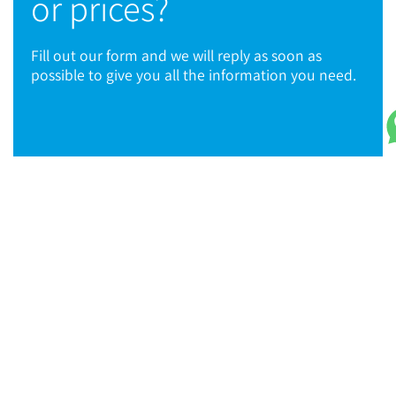
or prices?
Fill out our form and we will reply as soon as
possible to give you all the information you need.
© 2021 TPC Tools engineering
TPC Tools SA