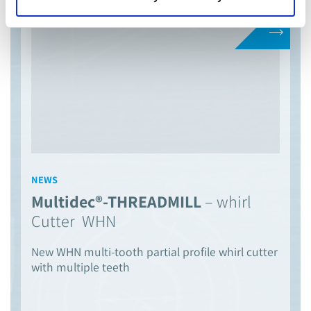
NEWS
Multidec®-THREADMILL
– whirl
Cutter WHN
New WHN multi-tooth partial profile whirl cutter
with multiple teeth