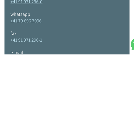
+41 91 971 296-0
whatsapp
+41 79 696 7096
fax
+41 91 971 296-1
e-mail
info@tpc-tools.com
Home
About us
Requests
Contacts
Sandvik Coromant