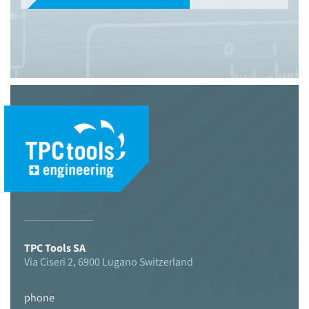
© 2021 TPC Tools engineering
TPC Tools SA
Via Ciseri 2, 6900 Lugano Switzerland
phone