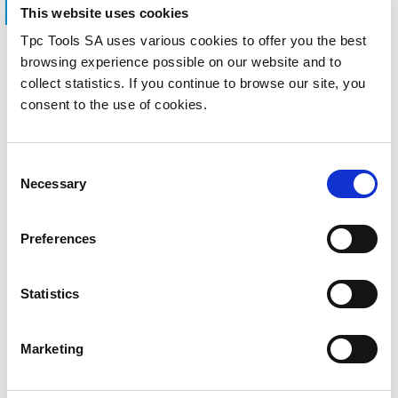
This website uses cookies
Tpc Tools SA uses various cookies to offer you the best
ASK TPC TOOLS
browsing experience possible on our website and to
Information on
collect statistics. If you continue to browse our site, you
consent to the use of cookies.
products and
prices.
Consent
Necessary
Selection
Fill out our form and we will reply as
Preferences
soon as possible to give you all the
information you need.
Statistics
Marketing