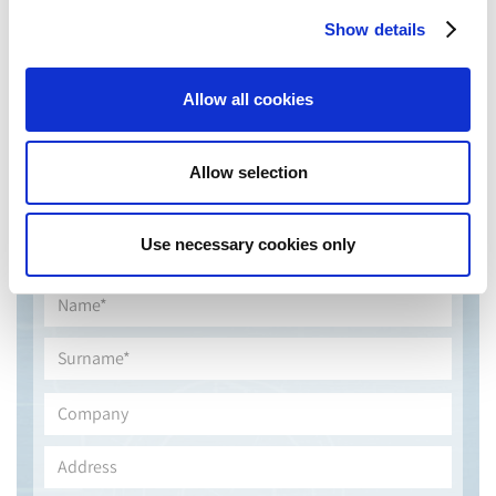
Show details
Allow all cookies
Allow selection
Use necessary cookies only