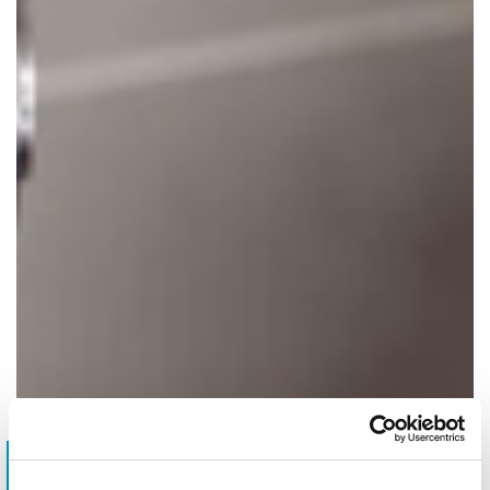
Do you have requests?