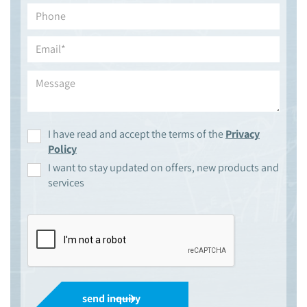
I have read and accept the terms of the
Privacy
Policy
I want to stay updated on offers, new products and
services