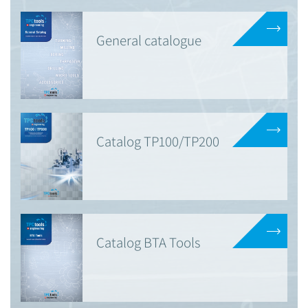
General catalogue
Catalog TP100/TP200
Catalog BTA Tools