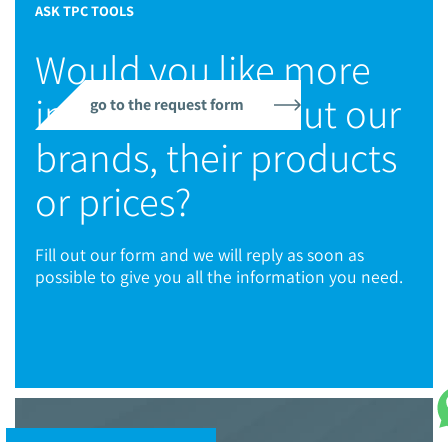
ASK TPC TOOLS
Would you like more
information about our
go to the request form
brands, their products
or prices?
Fill out our form and we will reply as soon as
possible to give you all the information you need.
© 2021 TPC Tools engineering