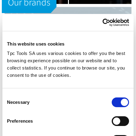
Our brands
OUR BRANDS
Tpc Tools
This website uses cookies
The best tools for mechanical
Tpc Tools SA uses various cookies to offer you the best
processing.
browsing experience possible on our website and to
collect statistics. If you continue to browse our site, you
consent to the use of cookies.
Since 2003 we distribute swiss and international leading
brands in cutting tool and mechanical machining. Our
brands are worldwide recognized for their quality,
technical developments and variety of their range that
Consent
makes them market leader in different segments and
Necessary
Selection
machining fields as standard machining, precision
machining, decolletage, medical implants machining,
deep drilling and cutting tool in general.
Preferences
Our goal has always been to offer to our customers a