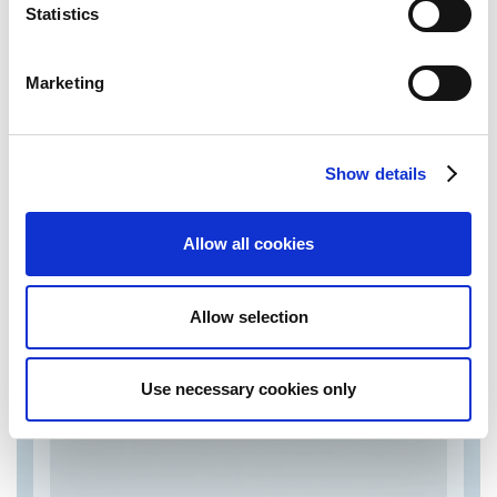
complete range of solutions together with technical
Statistics
support and quick replies.
In order to do so we pay much attention and listen
carefully to customers needs and give them what they
Marketing
need quickly and efficiently.On the national and
international market for the last 20 years, we have
managed to build a wide network of suppliers and
customers
Show details
Allow all cookies
Technological solutions by Tpc
Tools
Allow selection
Use necessary cookies only