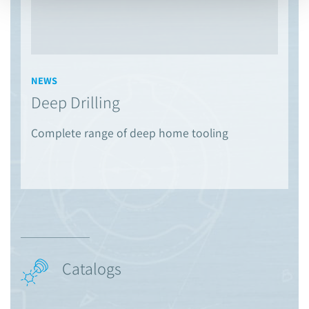
NEWS
Deep Drilling
Complete range of deep home tooling
Catalogs