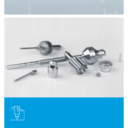
Slide 3 of 8.