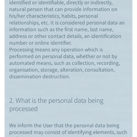
identified or identifiable, directly or indirectly,
natural person that can provide information on
his/her characteristics, habits, personal
relationships, etc. It is considered personal data an
information such as the first name, last name,
address or other contact details, an identification
number or online identifier.
Processing means any operation which is
performed on personal data, whether or not by
automated means, such as collection, recording,
organisation, storage, alteration, consultation,
dissemination destruction.
2. What is the personal data being
processed
We inform the User that the personal data being
processed may consist of identifying elements, such