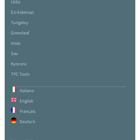
Utilis
Ezi-Eskenazi
Tungaloy
Greenleaf
Imao
Sau
Kyocera
TPC Tools
Italiano
English
Français
Deutsch