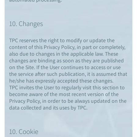
10. Changes
TPC reserves the right to modify or update the
content of this Privacy Policy, in part or completely,
also due to changes in the applicable law. These
changes are binding as soon as they are published
on the Site. If the User continues to access or use
the service after such publication, it is assumed that
he/she has expressly accepted these changes.
TPC invites the User to regularly visit this section to
become aware of the most recent version of the
Privacy Policy, in order to be always updated on the
data collected and its uses by TPC.
10. Cookie