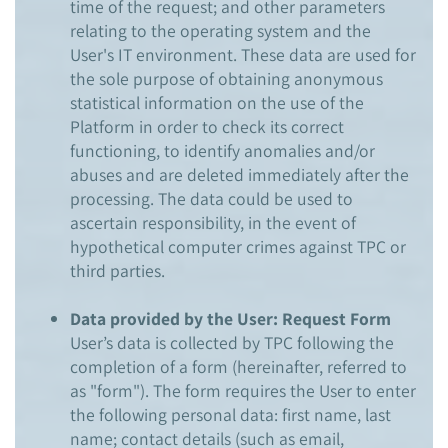
time of the request; and other parameters
relating to the operating system and the
User's IT environment. These data are used for
the sole purpose of obtaining anonymous
statistical information on the use of the
Platform in order to check its correct
functioning, to identify anomalies and/or
abuses and are deleted immediately after the
processing. The data could be used to
ascertain responsibility, in the event of
hypothetical computer crimes against TPC or
third parties.
Data provided by the User: Request Form
User’s data is collected by TPC following the
completion of a form (hereinafter, referred to
as "form"). The form requires the User to enter
the following personal data: first name, last
name; contact details (such as email,