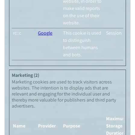
website, in order to
make valid reports
on the use of their
website.
rc::c
Google
This cookie is used
Session
to distinguish
between humans
and bots.
Marketing (2)
Marketing cookies are used to track visitors across
websites. The intention is to display ads that are
relevant and engaging for the individual user and
thereby more valuable for publishers and third party
advertisers.
Maximum
Name
Provider
Purpose
Storage
Duration