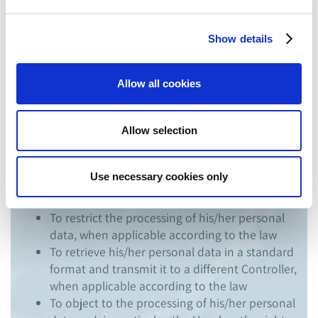
To request access to data in order to obtain
information on the purposes pursued with the
Show details
treatment, on the recipients to whom the data
may be communicated, the duration of
processing (where possible) and any
Allow all cookies
consequences of a processing based on
profiling
Allow selection
To rectify or integrate its personal data
whether these are incorrect or incomplete
To delete his/her personal data if they are no
Use necessary cookies only
longer necessary to TCP for the purposes of
the processing
To restrict the processing of his/her personal
data, when applicable according to the law
To retrieve his/her personal data in a standard
format and transmit it to a different Controller,
when applicable according to the law
To object to the processing of his/her personal