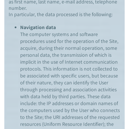
as first name, last name, e-mail address, telephone
number.
In particular, the data processed is the following:
Navigation data
The computer systems and software
procedures used for the operation of the Site,
acquire, during their normal operation, some
personal data, the transmission of which is
implicit in the use of Internet communication
protocols. This information is not collected to
be associated with specific users, but because
of their nature, they can identify the User
through processing and association activities
with data held by third parties. These data
include: the IP addresses or domain names of
the computers used by the User who connects
to the Site; the URI addresses of the requested
resources (Uniform Resource Identifier); the