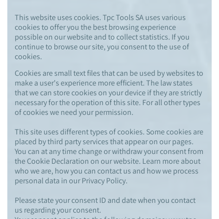
This website uses cookies. Tpc Tools SA uses various
cookies to offer you the best browsing experience
possible on our website and to collect statistics. If you
continue to browse our site, you consent to the use of
cookies.
Cookies are small text files that can be used by websites to
make a user's experience more efficient. The law states
that we can store cookies on your device if they are strictly
necessary for the operation of this site. For all other types
of cookies we need your permission.
This site uses different types of cookies. Some cookies are
placed by third party services that appear on our pages.
You can at any time change or withdraw your consent from
the Cookie Declaration on our website. Learn more about
who we are, how you can contact us and how we process
personal data in our Privacy Policy.
Please state your consent ID and date when you contact
us regarding your consent.