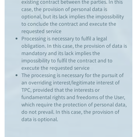
existing contract between the parties. In this
case, the provision of personal data is
optional, but its lack implies the impossibility
to conclude the contract and execute the
requested service
Processing is necessary to fulfil a legal
obligation. In this case, the provision of data is
mandatory and its lack implies the
impossibility to fulfil the contract and to
execute the requested service
The processing is necessary for the pursuit of
an overriding interest/legitimate interest of
TPC, provided that the interests or
fundamental rights and freedoms of the User,
which require the protection of personal data,
do not prevail. In this case, the provision of
data is optional.