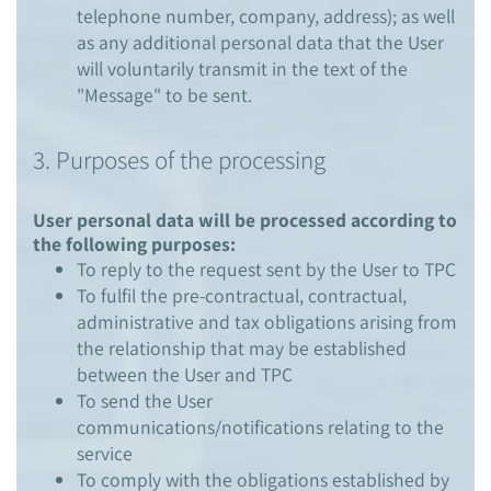
telephone number, company, address); as well
as any additional personal data that the User
will voluntarily transmit in the text of the
"Message" to be sent.
3. Purposes of the processing
User personal data will be processed according to
the following purposes:
To reply to the request sent by the User to TPC
To fulfil the pre-contractual, contractual,
administrative and tax obligations arising from
the relationship that may be established
between the User and TPC
To send the User
communications/notifications relating to the
service
To comply with the obligations established by