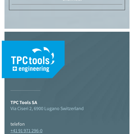
© 2021 TPC Tools engineering
TPC Tools SA
Via Ciseri 2, 6900 Lugano Switzerland
telefon
+41 91 971 296-0