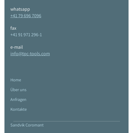
whatsapp
+41 79 696 7096
fax
+41 91 971 296-1
e-mail
info@tpc-tools.com
Home
Über uns
Anfragen
Kontakte
Sandvik Coromant