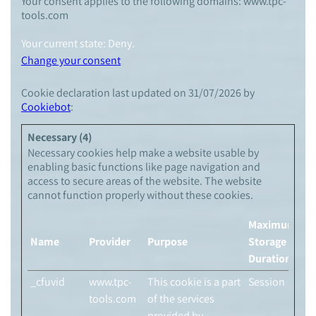
Your consent applies to the following domains: www.tpc-
tools.com
Your current state: Deny.
Change your consent
Cookie declaration last updated on 31/07/2026 by
Cookiebot
:
Necessary (4)
Necessary cookies help make a website usable by
enabling basic functions like page navigation and
access to secure areas of the website. The website
cannot function properly without these cookies.
Maximum
Name
Provider
Purpose
Storage
Duration
_cfuvid
www.tpc-
This cookie is a part
Session
tools.com
of the services
provided by