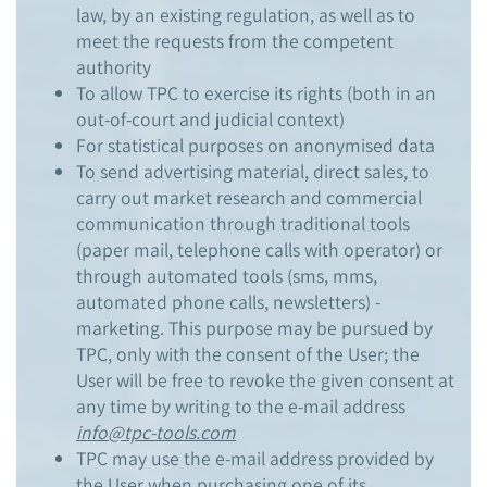
law, by an existing regulation, as well as to
meet the requests from the competent
authority
To allow TPC to exercise its rights (both in an
out-of-court and judicial context)
For statistical purposes on anonymised data
To send advertising material, direct sales, to
carry out market research and commercial
communication through traditional tools
(paper mail, telephone calls with operator) or
through automated tools (sms, mms,
automated phone calls, newsletters) -
marketing. This purpose may be pursued by
TPC, only with the consent of the User; the
User will be free to revoke the given consent at
any time by writing to the e-mail address
info@tpc-tools.com
TPC may use the e-mail address provided by
the User when purchasing one of its