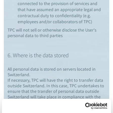
connected to the provision of services and
that have assumed an appropriate legal and
contractual duty to confidentiality (e.g.
employees and/or collaborators of TPC)
TPC will not sell or otherwise disclose the User's
personal data to third parties
6. Where is the data stored
All personal data is stored on servers located in
Switzerland.
If necessary, TPC will have the right to transfer data
outside Switzerland. In this case, TPC undertakes to
ensure that the transfer of personal data outside
Switzerland will take place in compliance with the
applicable data protection law.