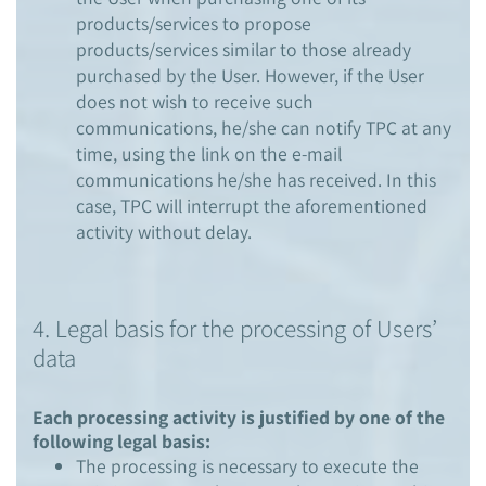
products/services to propose
products/services similar to those already
purchased by the User. However, if the User
does not wish to receive such
communications, he/she can notify TPC at any
time, using the link on the e-mail
communications he/she has received. In this
case, TPC will interrupt the aforementioned
activity without delay.
4. Legal basis for the processing of Users’
data
Each processing activity is justified by one of the
following legal basis:
The processing is necessary to execute the