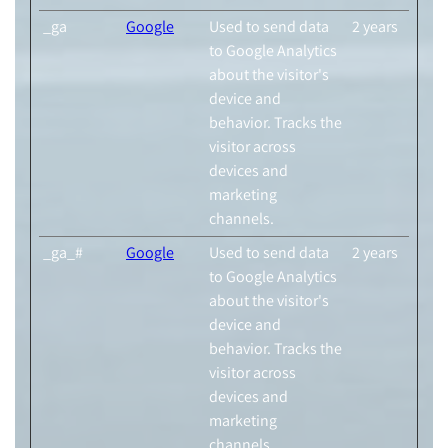
_ga
Google
Used to send data
2 years
to Google Analytics
about the visitor's
device and
behavior. Tracks the
visitor across
devices and
marketing
channels.
_ga_#
Google
Used to send data
2 years
to Google Analytics
about the visitor's
device and
behavior. Tracks the
visitor across
devices and
marketing
channels.