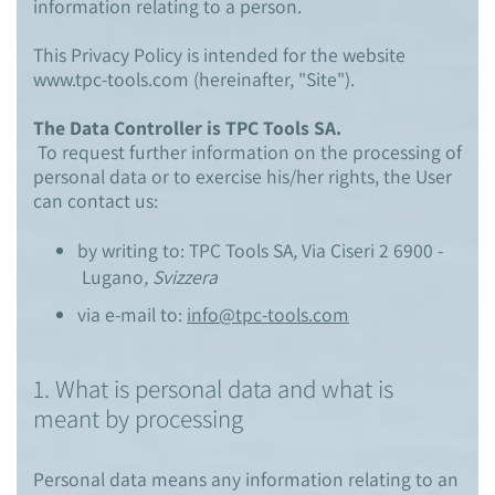
information relating to a person.
This Privacy Policy is intended for the website
www.tpc-tools.com (hereinafter, "Site").
The Data Controller is TPC Tools SA.
To request further information on the processing of
personal data or to exercise his/her rights, the User
can contact us:
by writing to: TPC Tools SA
,
Via Ciseri 2 6900
-
Lugano
, Svizzera
via e-mail to:
info@tpc-tools.com
1. What is personal data and what is
meant by processing
Personal data means any information relating to an