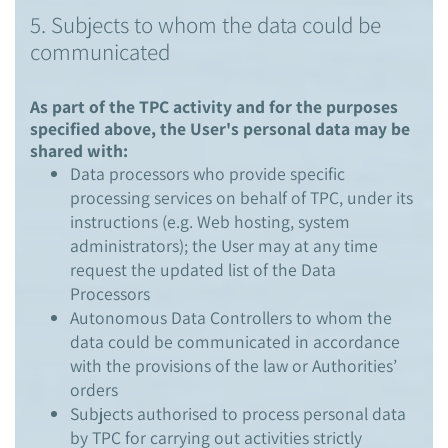
5. Subjects to whom the data could be
communicated
As part of the TPC activity and for the purposes
specified above, the User's personal data may be
shared with:
Data processors who provide specific
processing services on behalf of TPC, under its
instructions (e.g. Web hosting, system
administrators); the User may at any time
request the updated list of the Data
Processors
Autonomous Data Controllers to whom the
data could be communicated in accordance
with the provisions of the law or Authorities’
orders
Subjects authorised to process personal data
by TPC for carrying out activities strictly