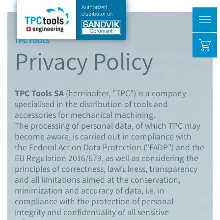
TPC TOOLS
Privacy Policy
TPC Tools SA
(hereinafter, "TPC") is a company
specialised in the distribution of tools and
accessories for mechanical machining.
The processing of personal data, of which TPC may
become aware, is carried out in compliance with
the Federal Act on Data Protection (“FADP”) and the
EU Regulation 2016/679, as well as considering the
principles of correctness, lawfulness, transparency
and all limitations aimed at the conservation,
minimization and accuracy of data, i.e. in
compliance with the protection of personal
integrity and confidentiality of all sensitive