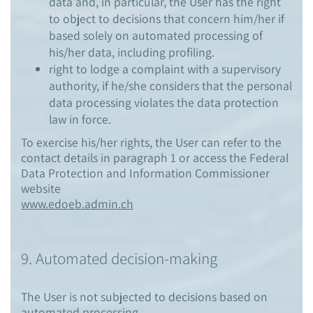
data and, in particular, the User has the right
to object to decisions that concern him/her if
based solely on automated processing of
his/her data, including profiling.
right to lodge a complaint with a supervisory
authority, if he/she considers that the personal
data processing violates the data protection
law in force.
To exercise his/her rights, the User can refer to the
contact details in paragraph 1 or access the Federal
Data Protection and Information Commissioner
website
www.edoeb.admin.ch
9. Automated decision-making
The User is not subjected to decisions based on
automated processing.