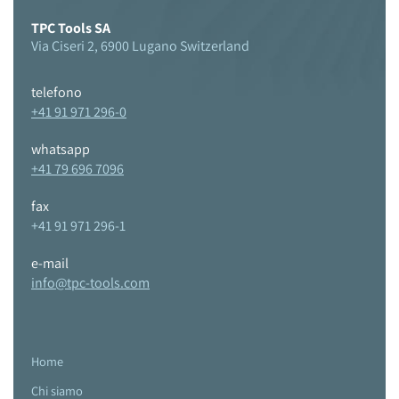
TPC Tools SA
Via Ciseri 2, 6900 Lugano Switzerland
telefono
+41 91 971 296-0
whatsapp
+41 79 696 7096
fax
+41 91 971 296-1
e-mail
info@tpc-tools.com
Home
Chi siamo