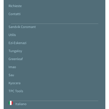
Richieste
Contatti
Sandvik Coromant
Utilis
Ezi-Eskenazi
Tungaloy
Greenleaf
Imao
Sau
Kyocera
TPC Tools
Italiano