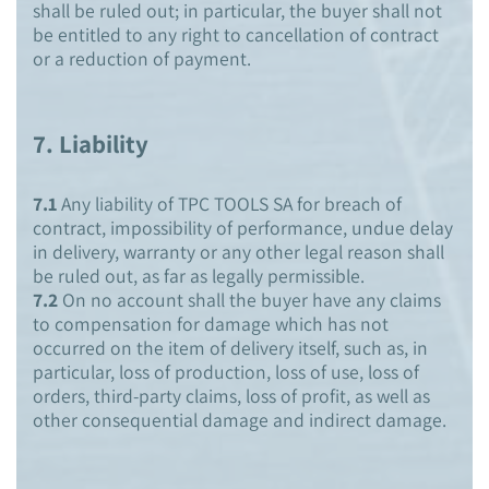
shall be ruled out; in particular, the buyer shall not
be entitled to any right to cancellation of contract
or a reduction of payment.
7.
Liability
7.1
Any liability of TPC TOOLS SA for breach of
contract, impossibility of performance, undue delay
in delivery, warranty or any other legal reason shall
be ruled out, as far as legally permissible.
7.2
On no account shall the buyer have any claims
to compensation for damage which has not
occurred on the item of delivery itself, such as, in
particular, loss of production, loss of use, loss of
orders, third-party claims, loss of profit, as well as
other consequential damage and indirect damage.