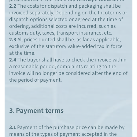
2.2
The costs for dispatch and packaging shall be
invoiced separately. Depending on the Incoterms or
dispatch options selected or agreed at the time of
ordering, additional costs are incurred, such as
customs duty, taxes, transport insurance, etc.
2.3
All prices quoted shall be, as far as applicable,
exclusive of the statutory value-added tax in force
at the time.
2.4
The buyer shall have to check the invoice within
a reasonable period; complaints relating to the
invoice will no longer be considered after the end of
the period of payment.
3
.
Payment terms
3.1
Payment of the purchase price can be made by
means of the types of payment accepted in the