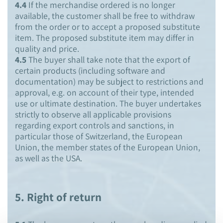
4.4
If the merchandise ordered is no longer
available, the customer shall be free to withdraw
from the order or to accept a proposed substitute
item. The proposed substitute item may differ in
quality and price.
4.5
The buyer shall take note that the export of
certain products (including software and
documentation) may be subject to restrictions and
approval, e.g. on account of their type, intended
use or ultimate destination. The buyer undertakes
strictly to observe all applicable provisions
regarding export controls and sanctions, in
particular those of Switzerland, the European
Union, the member states of the European Union,
as well as the USA.
5. Right of return