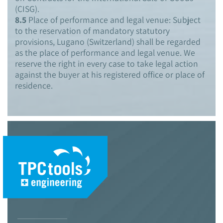
(CISG).
8.5
Place of performance and legal venue: Subject
to the reservation of mandatory statutory
provisions, Lugano (Switzerland) shall be regarded
as the place of performance and legal venue. We
reserve the right in every case to take legal action
against the buyer at his registered office or place of
residence.
© 2021 TPC Tools engineering