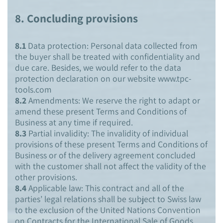
8.
Concluding provisions
8.1
Data protection: Personal data collected from
the buyer shall be treated with confidentiality and
due care. Besides, we would refer to the data
protection declaration on our website www.tpc-
tools.com
8.2
Amendments: We reserve the right to adapt or
amend these present Terms and Conditions of
Business at any time if required.
8.3
Partial invalidity: The invalidity of individual
provisions of these present Terms and Conditions of
Business or of the delivery agreement concluded
with the customer shall not affect the validity of the
other provisions.
8.4
Applicable law: This contract and all of the
parties’ legal relations shall be subject to Swiss law
to the exclusion of the United Nations Convention
on Contracts for the International Sale of Goods