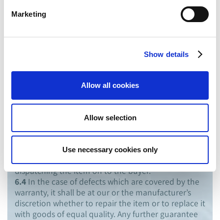
statutory warranty period shall apply to deliveries to
Marketing
consumers.
6.2
We guarantee that the merchandise is free of
material and manufacturing defects. The
manufacturers’ guarantee terms and services shall
Show details
apply to merchandise not manufactured by us.
6.3
The buyer shall be obliged to check every
delivery immediately after receipt for external
Allow all cookies
damage, misdelivery or erroneous quantities.
Complaints must be made to us within 3 working
days after receipt of delivery. Defects occurring
Allow selection
during the warranty period are to be notified to us
immediately after discovery. If no defects can be
determined or the same do not fall under the
Use necessary cookies only
warranty, we can pass the costs for checking and
dispatching the item on to the buyer.
6.4
In the case of defects which are covered by the
warranty, it shall be at our or the manufacturer’s
discretion whether to repair the item or to replace it
with goods of equal quality. Any further guarantee