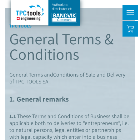
TPC TOOLS
General Terms &
Conditions
General Terms andConditions of Sale and Delivery
of TPC TOOLS SA .
1. General remarks
1.1
These Terms and Conditions of Business shall be
applicable both to deliveries to “entrepreneurs”, i.e.
to natural persons, legal entities or partnerships
with legal capacity which enter into a business