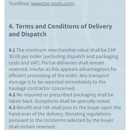
ToolShop (
www.tpc-tools.com
).
4.
Terms and Conditions of Delivery
and Dispatch
4.1
The minimum merchandise value shall be CHF
30.00 per order (excluding dispatch and packaging
costs and VAT). Partial deliveries shall remain
reserved, insofar as this appears advantageous for
efficient processing of the order. Any transport
damage is to be reported immediately to the
haulage contractor concerned.
4.2
No required or prescribed packaging shall be
taken back. Exceptions shall be specially noted.
4.3
Benefit and risk shall pass to the buyer upon the
hand-over of the delivery. Deviating regulations
pursuant to the Incoterms selected by the buyer
shall remain reserved.