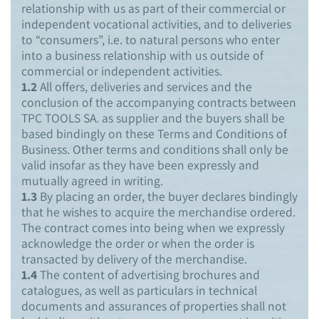
relationship with us as part of their commercial or
independent vocational activities, and to deliveries
to “consumers”, i.e. to natural persons who enter
into a business relationship with us outside of
commercial or independent activities.
1.2
All offers, deliveries and services and the
conclusion of the accompanying contracts between
TPC TOOLS SA. as supplier and the buyers shall be
based bindingly on these Terms and Conditions of
Business. Other terms and conditions shall only be
valid insofar as they have been expressly and
mutually agreed in writing.
1.3
By placing an order, the buyer declares bindingly
that he wishes to acquire the merchandise ordered.
The contract comes into being when we expressly
acknowledge the order or when the order is
transacted by delivery of the merchandise.
1.4
The content of advertising brochures and
catalogues, as well as particulars in technical
documents and assurances of properties shall not