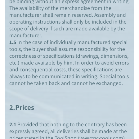
be binding without an express agreement in writing.
The availability of the merchandise from the
manufacturer shall remain reserved. Assembly and
operating instructions shall only be included in the
scope of delivery if such are made available by the
manufacturer.
1.5
In the case of individually manufactured special
tools, the buyer shall assume responsibility for the
correctness of specifications (drawings, dimensions,
etc.) made available by him. In order to avoid errors
and consequential costs, these specifications are
always to be communicated in writing. Special tools
cannot be taken back and cannot be exchanged.
2.Prices
2.1
Provided that nothing to the contrary has been
expressly agreed, all deliveries shall be made at the
prices stated in the ToolShop (www.tpc-tools.com).